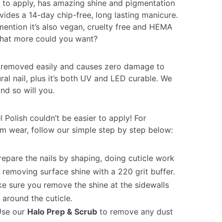
sy to apply, has amazing shine and pigmentation
vides a 14-day chip-free, long lasting manicure.
mention it’s also vegan, cruelty free and HEMA
What more could you want?
so removed easily and causes zero damage to
ral nail, plus it’s both UV and LED curable. We
and so will you.
 Polish couldn’t be easier to apply! For
 wear, follow our simple step by step below:
repare the nails by shaping, doing cuticle work
 removing surface shine with a 220 grit buffer.
e sure you remove the shine at the sidewalls
 around the cuticle.
Use our
Halo Prep & Scrub
to remove any dust