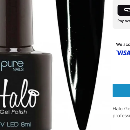
Pay ove
We acc
Halo Ge
professi