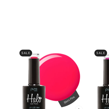
SALE
SALE