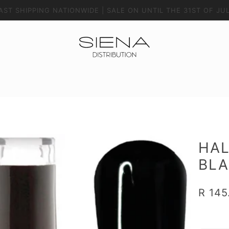
AST SHIPPING NATIONWIDE | SALE ON UNTIL THE 31ST OF JU
HAL
BL
R 145