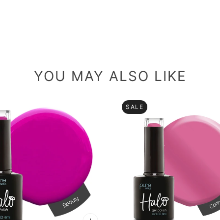
YOU MAY ALSO LIKE
SALE