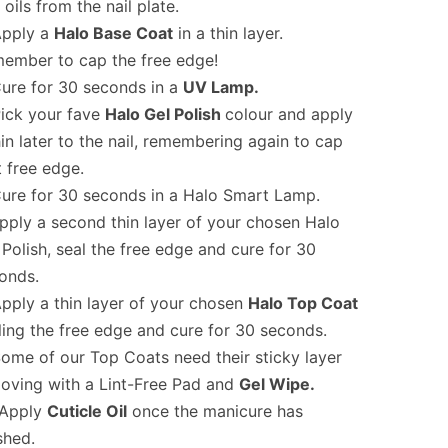
 oils from the nail plate.
pply a
Halo Base Coat
in a thin layer.
ember to cap the free edge!
ure for 30 seconds in a
UV Lamp.
ick your fave
Halo Gel Polish
colour and apply
hin later to the nail, remembering again to cap
t free edge.
ure for 30 seconds in a Halo Smart Lamp.
pply a second thin layer of your chosen Halo
 Polish, seal the free edge and cure for 30
onds.
pply a thin layer of your chosen
Halo Top Coat
ling the free edge and cure for 30 seconds.
ome of our Top Coats need their sticky layer
oving with a Lint-Free Pad and
Gel Wipe.
Apply
Cuticle Oil
once the manicure has
shed.