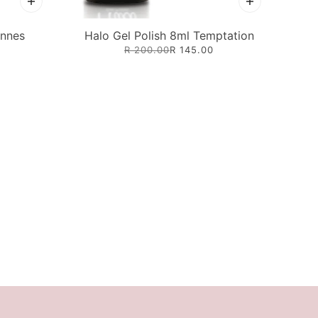
annes
Halo Gel Polish 8ml Temptation
R 200.00
R 145.00