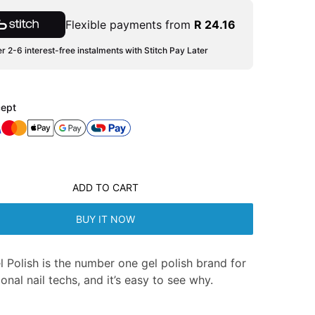
Flexible payments from
R 24.16
r 2-6 interest-free instalments with Stitch Pay Later
ept
ADD TO CART
BUY IT NOW
l Polish is the number one gel polish brand for
onal nail techs, and it’s easy to see why.