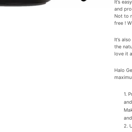
It’s ea
and pro
Not to 
free ! 
It’s al
the natu
love it 
Halo Gel
maximum
P
and
Mak
and