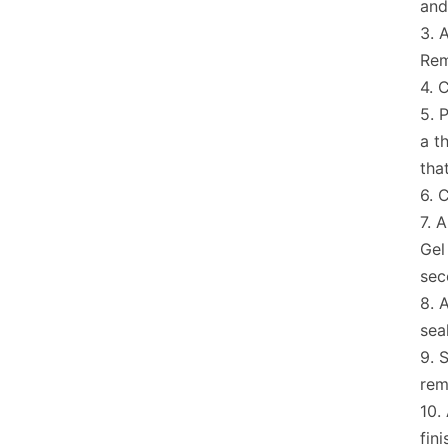
and
A
Rem
C
P
a t
tha
C
A
Gel
sec
A
sea
S
rem
fini