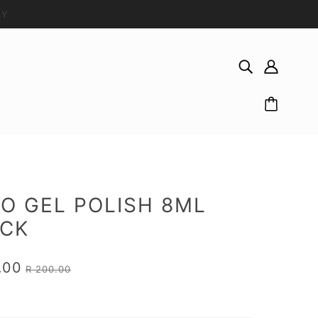
LY
O GEL POLISH 8ML
ACK
.00
R 200.00