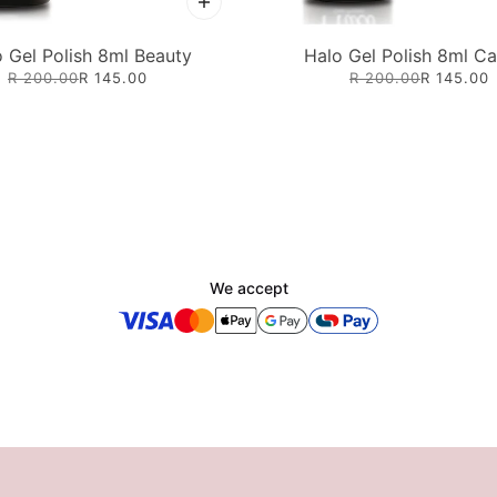
 Gel Polish 8ml Beauty
Halo Gel Polish 8ml C
R 200.00
R 145.00
R 200.00
R 145.00
We accept