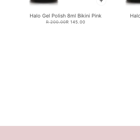
Halo Gel Polish 8ml Bikini Pink
Halo
R 200.00
R 145.00