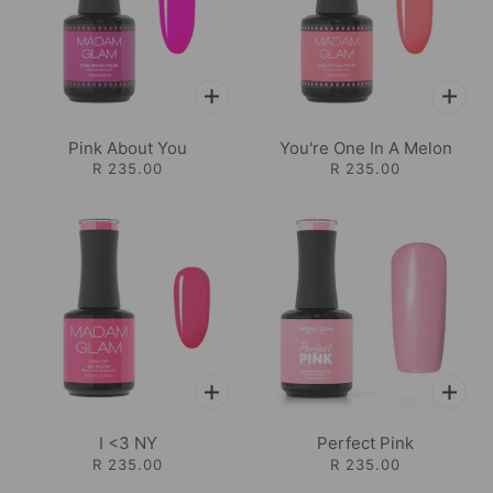
Pink About You
You're One In A Melon
R 235.00
R 235.00
I <3 NY
Perfect Pink
R 235.00
R 235.00