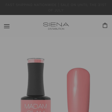
FAST SHIPPING NATIONWIDE | SALE ON UNTIL THE 31ST
OF JULY