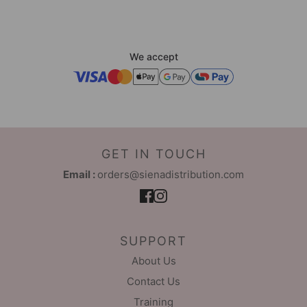
We accept
GET IN TOUCH
Email :
orders@sienadistribution.com
SUPPORT
About Us
Contact Us
Training