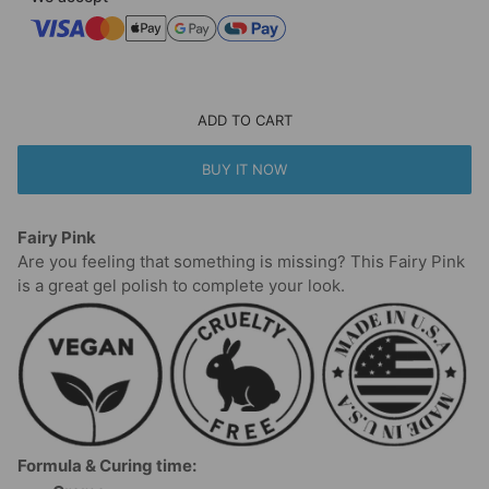
ADD TO CART
BUY IT NOW
Fairy Pink
Are you feeling that something is missing? This Fairy Pink
is a great gel polish to complete your look.
Formula & Curing time: