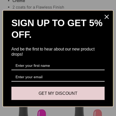
Creme
2 coats for a Flawless Finish
2 minutes by UV Lamp, 30 sec by LED
Size of the bottle :
15 ml
SIGN UP TO GET 5%
OFF.
Ingredients
And be the first to hear about our new product
Acrylates Copolymer, Trimethylolpropane Triacrylate, Ethyl
drops!
Methacrylate, Isopropyl Titanium Triisostearate, Ethyl
Acetate, Dimethicone, Microcrystalline Wax, Pigments.
YOU MAY ALSO LIKE
GET MY DISCOUNT