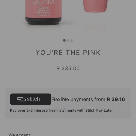
YOU'RE THE PINK
R 235.00
Flexible payments from
R 39.16
Pay over 2-6 interest-free instalments with Stitch Pay Later
We accept