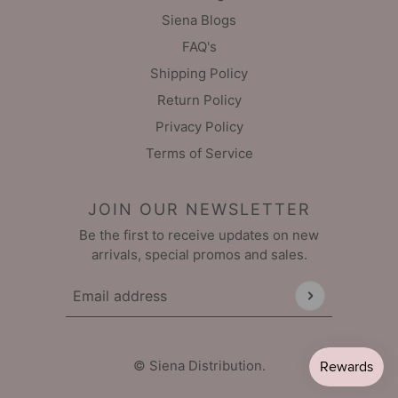
Siena Blogs
FAQ's
Shipping Policy
Return Policy
Privacy Policy
Terms of Service
JOIN OUR NEWSLETTER
Be the first to receive updates on new
arrivals, special promos and sales.
Email address
This site is protected by hCaptcha and the hCaptch
© Siena Distribution.