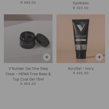
R 495.00
Synthetic
R 320.00
V Builder Gel One Step
AcryGel - Ivory
R 495.00
Clear - HEMA Free Base &
Top Coat Gel 15ml
R 455.00