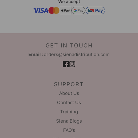
We accept
GET IN TOUCH
Email :
orders@sienadistribution.com
SUPPORT
About Us
Contact Us
Training
Siena Blogs
FAQ's