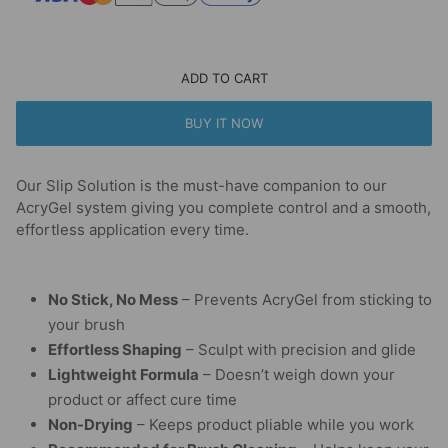
ADD TO CART
BUY IT NOW
Our Slip Solution is the must-have companion to our
AcryGel system giving you complete control and a smooth,
effortless application every time.
No Stick, No Mess
– Prevents AcryGel from sticking to
your brush
Effortless Shaping
– Sculpt with precision and glide
Lightweight Formula
– Doesn’t weigh down your
product or affect cure time
Non-Drying
– Keeps product pliable while you work