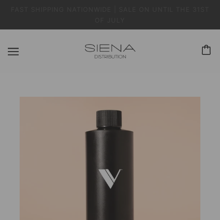
FAST SHIPPING NATIONWIDE | SALE ON UNTIL THE 31ST
OF JULY