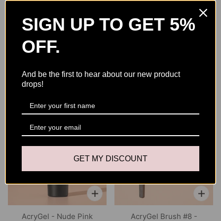
Recommended for Brush Cleaning
– Helps keep your
AcryGel brush clean, flexible, and ready for each set
SIGN UP TO GET 5%
OFF.
Size: 8 FL OZ / 250ml
And be the first to hear about our new product
drops!
YOU MAY ALSO LIKE
GET MY DISCOUNT
AcryGel - Nude Pink
AcryGel Brush #8 -