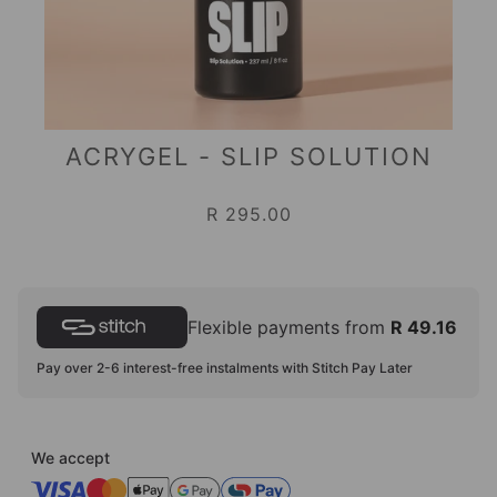
ACRYGEL - SLIP SOLUTION
R 295.00
Flexible payments from
R 49.16
Pay over 2-6 interest-free instalments with Stitch Pay Later
We accept