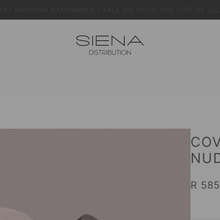
AST SHIPPING NATIONWIDE | SALE ON UNTIL THE 31ST OF JU
COV
NUD
R 585