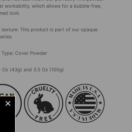
t workability, which allows for a bubble-free,
ned look.
 texture: This product is part of our opaque
series.
 Type: Cover Powder
.5 Oz (43g) and 3.5 Oz (100g)