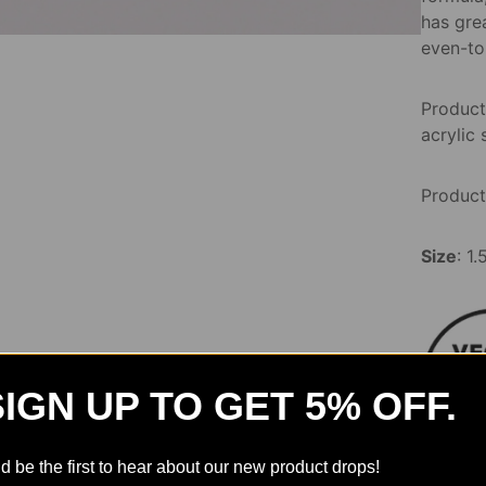
has grea
even-to
Product
acrylic 
Product
Size
: 1
SIGN UP TO GET 5% OFF.
d be the first to hear about our new product drops!