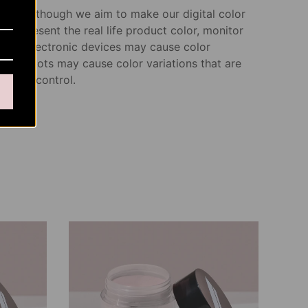
note: Although we aim to make our digital color
s represent the real life product color, monitor
s and electronic devices may cause color
n. Dye lots may cause color variations that are
of our control.