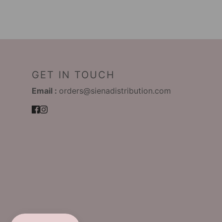
GET IN TOUCH
Email :
orders@sienadistribution.com