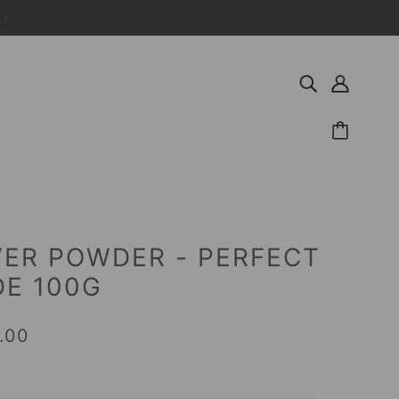
LY
ER POWDER - PERFECT
E 100G
.00