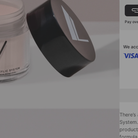
Pay ove
We acc
There’s
System.
product 
formula,