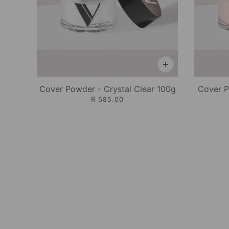
Cover Powder - Crystal Clear 100g
Cover P
R 585.00