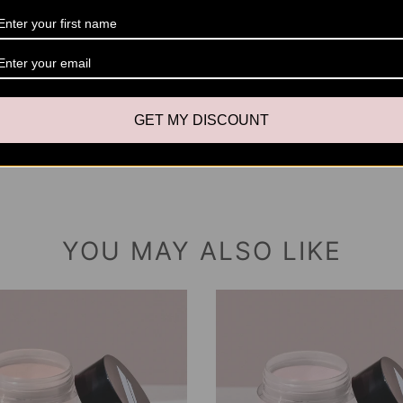
Please 
swatche
setting
variatio
outside 
GET MY DISCOUNT
YOU MAY ALSO LIKE