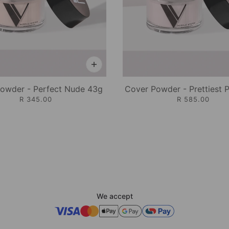
owder - Perfect Nude 43g
Cover Powder - Prettiest 
R 345.00
R 585.00
We accept