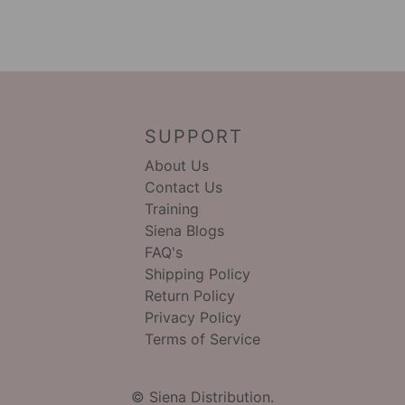
SUPPORT
About Us
Contact Us
Training
Siena Blogs
FAQ's
Shipping Policy
Return Policy
Privacy Policy
Terms of Service
© Siena Distribution.