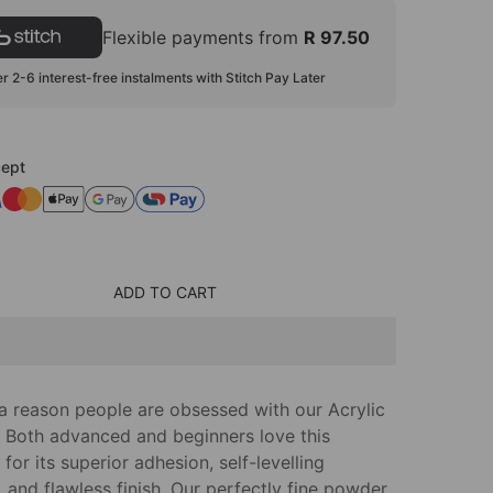
Flexible payments from
R 97.50
r 2-6 interest-free instalments with Stitch Pay Later
ept
ADD TO CART
 a reason people are obsessed with our Acrylic
 Both advanced and beginners love this
for its superior adhesion, self-levelling
 and flawless finish. Our perfectly fine powder