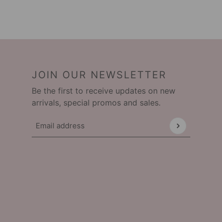
JOIN OUR NEWSLETTER
Be the first to receive updates on new
arrivals, special promos and sales.
Email address
This site is protected by hCaptcha and the hCap