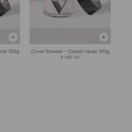
Pink 100g
Cover Powder - Classic Nude 100g
R 585.00