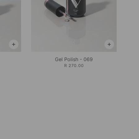
Gel Polish - 069
R 270.00