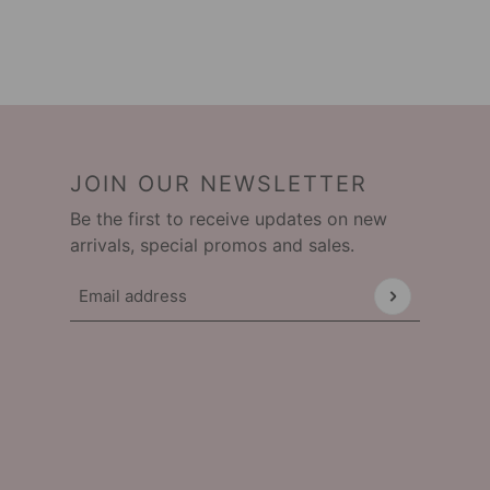
JOIN OUR NEWSLETTER
Be the first to receive updates on new
arrivals, special promos and sales.
Email address
This site is protected by hCaptcha and the hCap