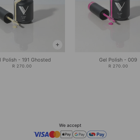
l Polish - 191 Ghosted
Gel Polish - 009
R 270.00
R 270.00
We accept