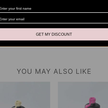
coats t
Cure T
(UV)
Size
: 1
GET MY DISCOUNT
YOU MAY ALSO LIKE