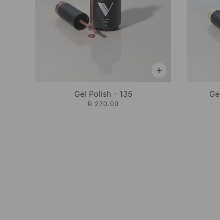
Gel Polish - 135
Ge
R 270.00