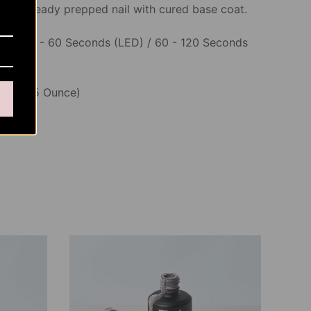
o an already prepped nail with cured base coat.
ime
: 30 - 60 Seconds (LED) / 60 - 120 Seconds
5ML (0.5 Ounce)