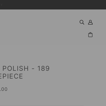
LY
 POLISH - 189
EPIECE
.00