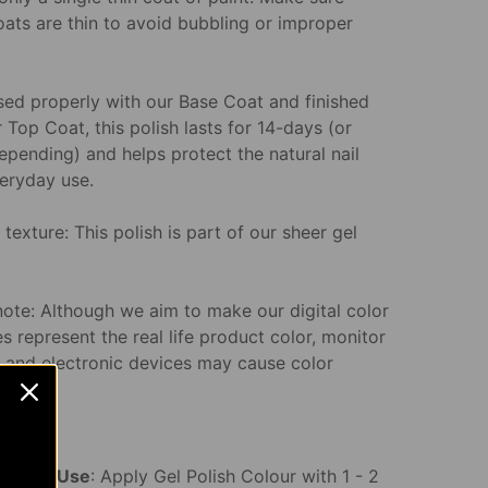
oats are thin to avoid bubbling or improper
ed properly with our Base Coat and finished
 Top Coat, this polish lasts for 14-days (or
epending) and helps protect the natural nail
eryday use.
texture: This polish is part of our sheer gel
note: Although we aim to make our digital color
s represent the real life product color, monitor
s and electronic devices may cause color
n.
ons for Use
: Apply Gel Polish Colour with 1 - 2