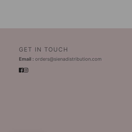
GET IN TOUCH
Email :
orders@sienadistribution.com