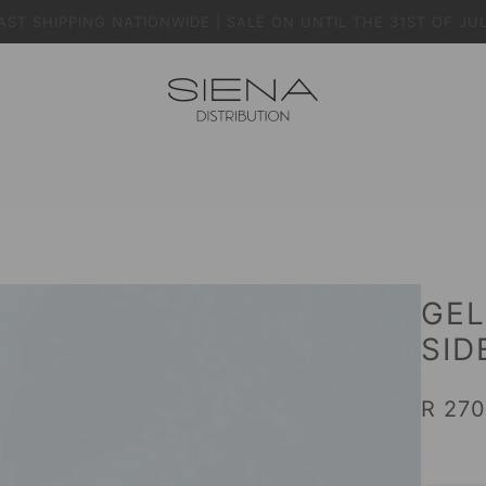
AST SHIPPING NATIONWIDE | SALE ON UNTIL THE 31ST OF JU
GEL
SID
R 270