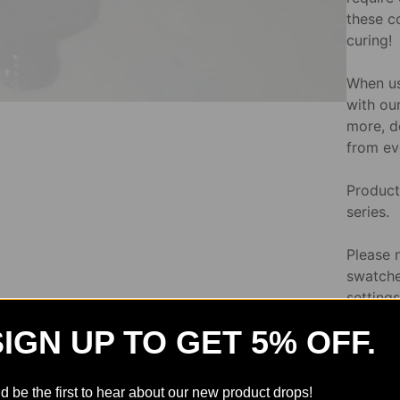
these c
curing!
When us
with our
more, d
from ev
Product 
series.
Please 
swatche
setting
variatio
SIGN UP TO GET 5% OFF.
Directi
d be the first to hear about our new product drops!