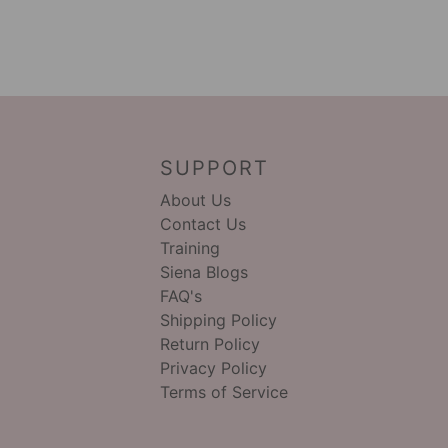
SUPPORT
About Us
Contact Us
Training
Siena Blogs
FAQ's
Shipping Policy
Return Policy
Privacy Policy
Terms of Service