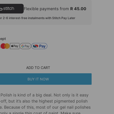
Flexible payments from
R 45.00
r 2-6 interest-free instalments with Stitch Pay Later
ept
ADD TO CART
BUY IT NOW
Polish is kind of a big deal. Not only is it easy
off, but it’s also the highest pigmented polish
e. Because of this, most of our gel nail polishes
only a single thin coat of paint. Make sure