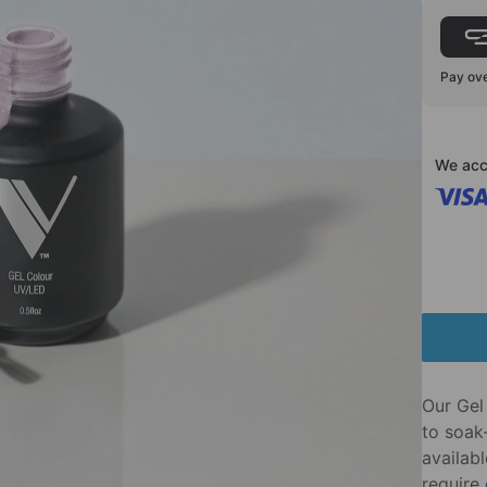
Pay ove
We acc
Our Gel 
to soak-
availabl
require 