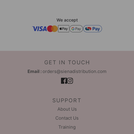
We accept
GET IN TOUCH
Email :
orders@sienadistribution.com
SUPPORT
About Us
Contact Us
Training