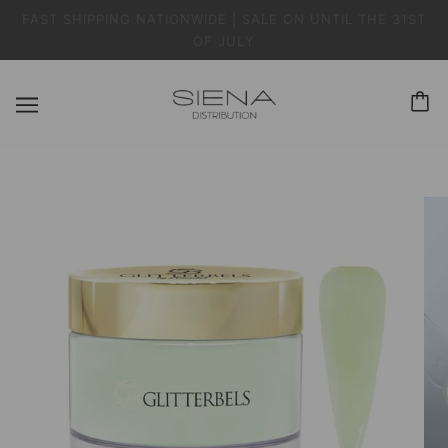
FAST SHIPPING NATIONWIDE | SALE ON UNTIL THE 31ST
OF JULY