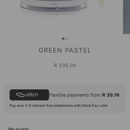
GREEN PASTEL
R 235.00
Flexible payments from
R 39.16
Pay over 2-6 interest-free instalments with Stitch Pay Later
We accept