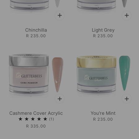
Chinchilla
Light Grey
R 235.00
R 235.00
Cashmere Cover Acrylic
You're Mint
1
R 235.00
R 335.00