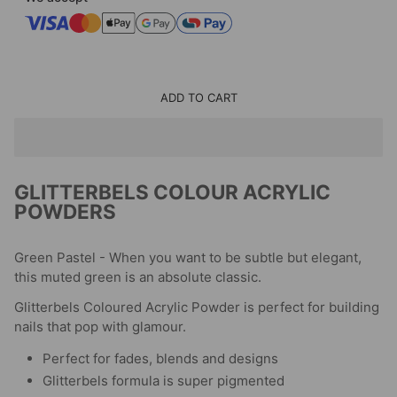
ADD TO CART
GLITTERBELS COLOUR ACRYLIC
POWDERS
Green Pastel - When you want to be subtle but elegant,
this muted green is an absolute classic.
Glitterbels Coloured Acrylic Powder is perfect for building
nails that pop with glamour.
Perfect for fades, blends and designs
Glitterbels formula is super pigmented