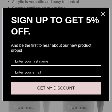
Acrylic is versatile and easy to control
Smooth application every time
SIGN UP TO GET 5%
OFF.
And be the first to hear about our new product
drops!
YOU MAY ALSO LIKE
GET MY DISCOUNT