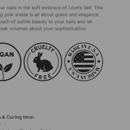
r nails in the soft embrace of Love’s Veil. This
g pink shade is all about grace and elegance.
ouch of subtle beauty to your nails and let
eak volumes about your sophistication.
 & Curing time:
e