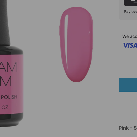
Pay ove
We acc
Pink - 