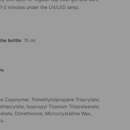
 1-2 minutes under the UV/LED lamp.
the bottle
: 15 ml
ts
es Copolymer, Trimethylolpropane Triacrylate,
thacrylate, Isopropyl Titanium Triisostearate,
cetate, Dimethicone, Microcrystalline Wax,
s.