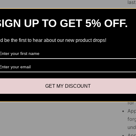
las
Avo
Cap
SIGN UP TO GET 5% OFF.
pro
d be the first to hear about our new product drops!
Applica
Pre
and
pla
rem
GET MY DISCOUNT
App
for
App
for
und
App