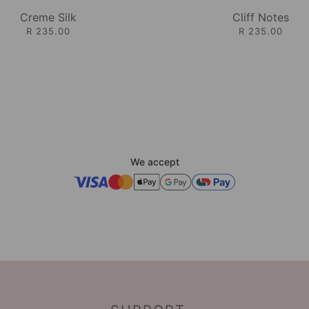
Creme Silk
Cliff Notes
R 235.00
R 235.00
We accept