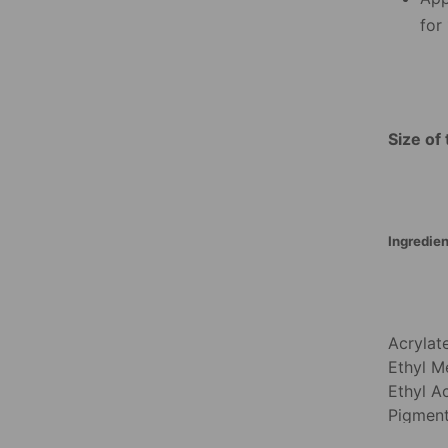
for
Size of 
Ingredien
Acrylat
Ethyl Me
Ethyl A
Pigment