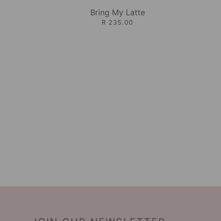
Bring My Latte
R 235.00