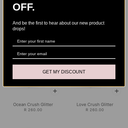
OFF.
And be the first to hear about our new product
YOU MAY ALSO LIKE
drops!
GET MY DISCOUNT
Ocean Crush Glitter
Love Crush Glitter
R 260.00
R 260.00