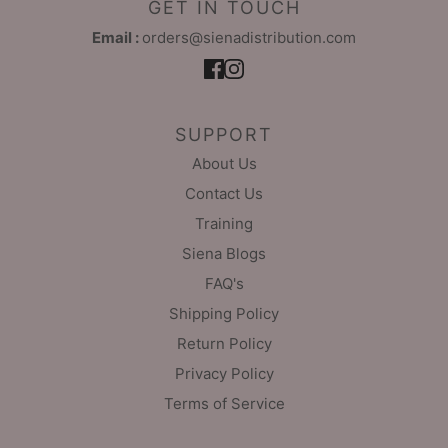
GET IN TOUCH
Email :
orders@sienadistribution.com
SUPPORT
About Us
Contact Us
Training
Siena Blogs
FAQ's
Shipping Policy
Return Policy
Privacy Policy
Terms of Service