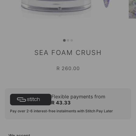
SEA FOAM CRUSH
R 260.00
Flexible payments from
R 43.33
Pay over 2-6 interest-free instalments with Stitch Pay Later
We accept