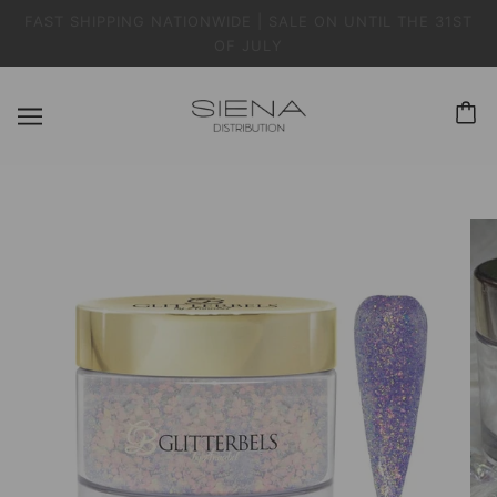
FAST SHIPPING NATIONWIDE | SALE ON UNTIL THE 31ST
OF JULY