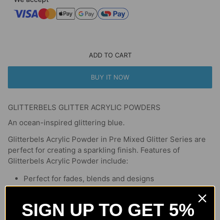
ADD TO CART
BUY IT NOW
GLITTERBELS GLITTER ACRYLIC POWDERS
An ocean-inspired glittering blue.
Glitterbels Acrylic Powder in Pre Mixed Glitter Series are
perfect for creating a sparkling finish. Features of
Glitterbels Acrylic Powder include:
Perfect for fades, blends and designs
Glitterbels formula is super pigmented
Acrylic is versatile and easy to control
SIGN UP TO GET 5%
Smooth application every time