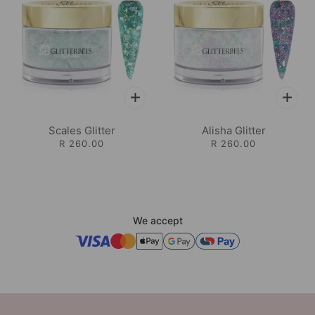
Scales Glitter
Alisha Glitter
R 260.00
R 260.00
We accept