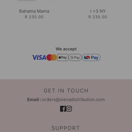
Bahama Mama
I <3 NY
R 235.00
R 235.00
We accept
GET IN TOUCH
Email :
orders@sienadistribution.com
SUPPORT