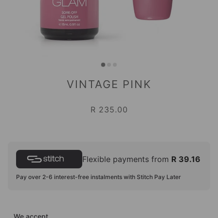
VINTAGE PINK
R 235.00
Flexible payments from
R 39.16
Pay over 2-6 interest-free instalments with Stitch Pay Later
We accept