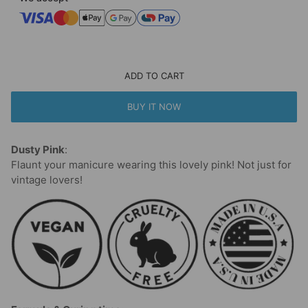
ADD TO CART
BUY IT NOW
Dusty Pink
:
Flaunt your manicure wearing this lovely pink! Not just for
vintage lovers!