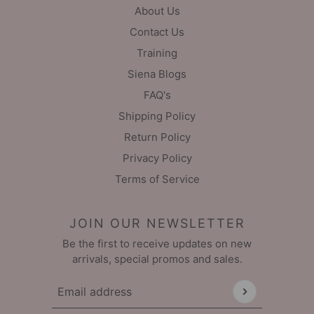
About Us
Contact Us
Training
Siena Blogs
FAQ's
Shipping Policy
Return Policy
Privacy Policy
Terms of Service
JOIN OUR NEWSLETTER
Be the first to receive updates on new
arrivals, special promos and sales.
Email address
This site is protected by hCaptcha and the hCaptch