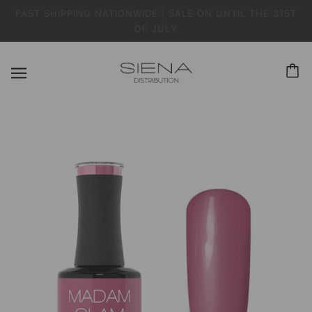
FAST SHIPPING NATIONWIDE | SALE ON UNTIL THE 31ST
OF JULY