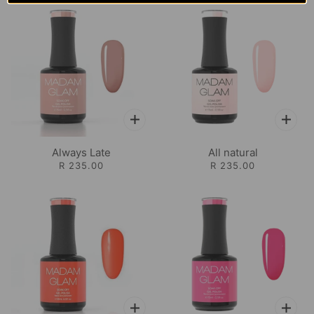
Always Late
All natural
R 235.00
R 235.00